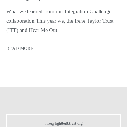
What we learned from our Integration Challenge
collaboration This year we, the Irene Taylor Trust
(ITT) and Hear Me Out
READ MORE
Footer
info@lightbulbtrust.org