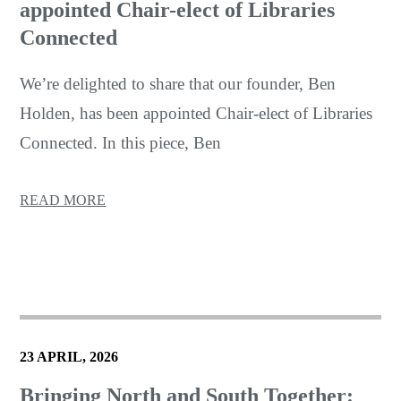
appointed Chair-elect of Libraries
Connected
We’re delighted to share that our founder, Ben
Holden, has been appointed Chair-elect of Libraries
Connected. In this piece, Ben
READ MORE
23 APRIL, 2026
Bringing North and South Together: