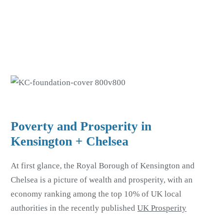
Skip
Skip
to
to
main
footer
content
Poverty and Prosperity in
Kensington + Chelsea
At first glance, the Royal Borough of Kensington and
Chelsea is a picture of wealth and prosperity, with an
economy ranking among the top 10% of UK local
authorities in the recently published
UK Prosperity