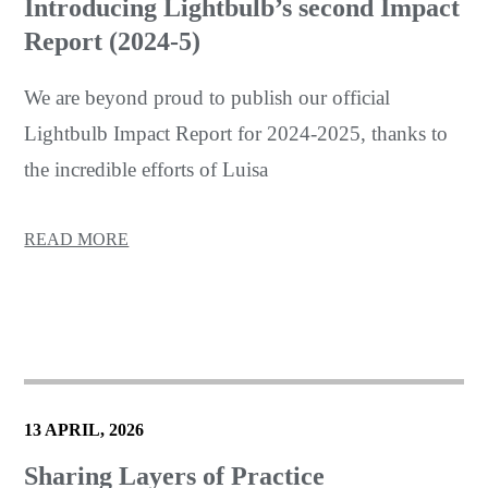
Introducing Lightbulb’s second Impact
Report (2024-5)
We are beyond proud to publish our official
Lightbulb Impact Report for 2024-2025, thanks to
the incredible efforts of Luisa
READ MORE
13 APRIL, 2026
Sharing Layers of Practice