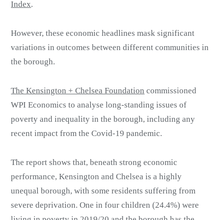
Index
.
However, these economic headlines mask significant
variations in outcomes between different communities in
the borough.
The Kensington + Chelsea Foundation
commissioned
WPI Economics to analyse long-standing issues of
poverty and inequality in the borough, including any
recent impact from the Covid-19 pandemic.
The report shows that, beneath strong economic
performance, Kensington and Chelsea is a highly
unequal borough, with some residents suffering from
severe deprivation. One in four children (24.4%) were
living in poverty in 2019/20 and the borough has the