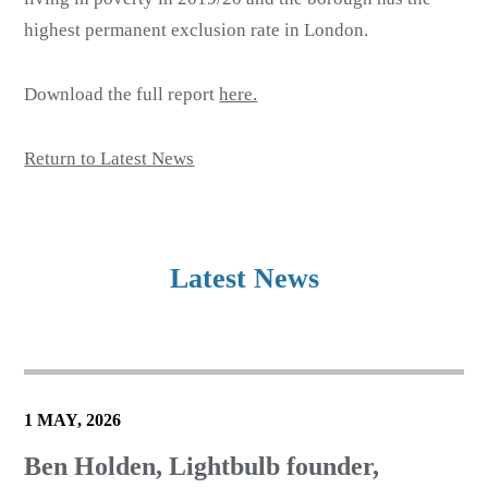
highest permanent exclusion rate in London.
Download the full report
here.
Return to Latest News
Latest News
1 MAY, 2026
Ben Holden, Lightbulb founder,