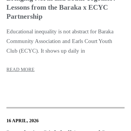
Lessons from the Baraka x ECYC
Partnership
Educational inequality is not abstract for Baraka
Community Association and Earls Court Youth
Club (ECYC). It shows up daily in
READ MORE
16 APRIL, 2026