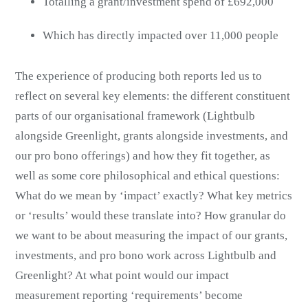
Totalling a grant/investment spend of £692,000
Which has directly impacted over 11,000 people
The experience of producing both reports led us to
reflect on several key elements: the different constituent
parts of our organisational framework (Lightbulb
alongside Greenlight, grants alongside investments, and
our pro bono offerings) and how they fit together, as
well as some core philosophical and ethical questions:
What do we mean by ‘impact’ exactly? What key metrics
or ‘results’ would these translate into? How granular do
we want to be about measuring the impact of our grants,
investments, and pro bono work across Lightbulb and
Greenlight? At what point would our impact
measurement reporting ‘requirements’ become