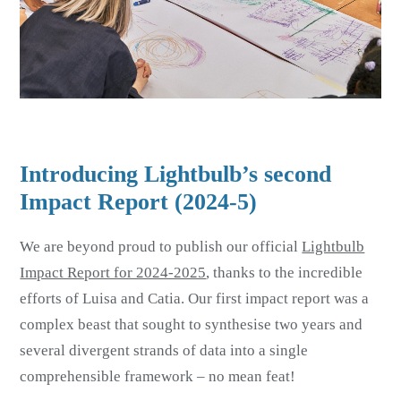
Introducing Lightbulb’s second
Impact Report (2024-5)
We are beyond proud to publish our official
Lightbulb
Impact Report for 2024-2025
, thanks to the incredible
efforts of Luisa and Catia. Our first impact report was a
complex beast that sought to synthesise two years and
several divergent strands of data into a single
comprehensible framework – no mean feat!