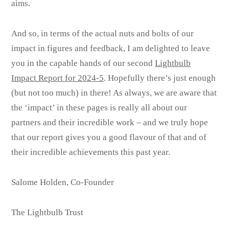
aims.
And so, in terms of the actual nuts and bolts of our
impact in figures and feedback, I am delighted to leave
you in the capable hands of our second
Lightbulb
Impact Report for 2024-5
. Hopefully there’s just enough
(but not too much) in there! As always, we are aware that
the ‘impact’ in these pages is really all about our
partners and their incredible work – and we truly hope
that our report gives you a good flavour of that and of
their incredible achievements this past year.
Salome Holden, Co-Founder
The Lightbulb Trust