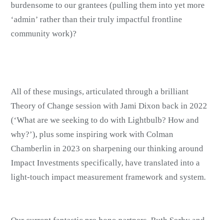
burdensome to our grantees (pulling them into yet more
‘admin’ rather than their truly impactful frontline
community work)?
All of these musings, articulated through a brilliant
Theory of Change session with Jami Dixon back in 2022
(‘What are we seeking to do with Lightbulb? How and
why?’), plus some inspiring work with Colman
Chamberlin in 2023 on sharpening our thinking around
Impact Investments specifically, have translated into a
light-touch impact measurement framework and system.