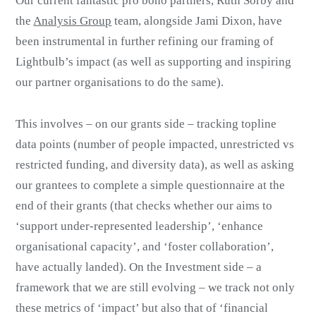
Our current fantastic pro bono partners, Ruth Sorby and
the
Analysis Group
team, alongside Jami Dixon, have
been instrumental in further refining our framing of
Lightbulb’s impact (as well as supporting and inspiring
our partner organisations to do the same).
This involves – on our grants side – tracking topline
data points (number of people impacted, unrestricted vs
restricted funding, and diversity data), as well as asking
our grantees to complete a simple questionnaire at the
end of their grants (that checks whether our aims to
‘support under-represented leadership’, ‘enhance
organisational capacity’, and ‘foster collaboration’,
have actually landed). On the Investment side – a
framework that we are still evolving – we track not only
these metrics of ‘impact’ but also that of ‘financial