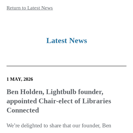
Return to Latest News
Latest News
1 MAY, 2026
Ben Holden, Lightbulb founder,
appointed Chair-elect of Libraries
Connected
We’re delighted to share that our founder, Ben