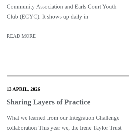
Community Association and Earls Court Youth
Club (ECYC). It shows up daily in
READ MORE
13 APRIL, 2026
Sharing Layers of Practice
What we learned from our Integration Challenge
collaboration This year we, the Irene Taylor Trust