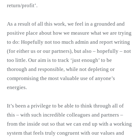
return/profit’.
As a result of all this work, we feel in a grounded and
positive place about how we measure what we are trying
to do: Hopefully not too much admin and report writing
(for either us or our partners), but also – hopefully – not
too little. Our aim is to track ‘just enough’ to be
thorough and responsible, while not depleting or
compromising the most valuable use of anyone’s
energies.
It’s been a privilege to be able to think through all of
this – with such incredible colleagues and partners –
from the inside out so that we can end up with a working
system that feels truly congruent with our values and