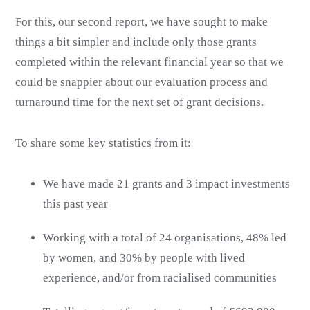
For this, our second report, we have sought to make
things a bit simpler and include only those grants
completed within the relevant financial year so that we
could be snappier about our evaluation process and
turnaround time for the next set of grant decisions.
To share some key statistics from it:
We have made 21 grants and 3 impact investments
this past year
Working with a total of 24 organisations, 48% led
by women, and 30% by people with lived
experience, and/or from racialised communities