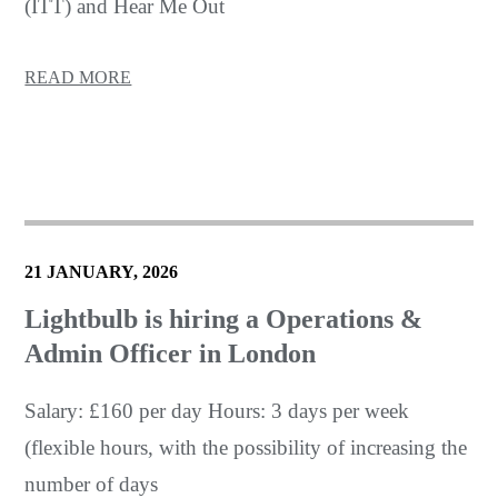
(ITT) and Hear Me Out
READ MORE
21 JANUARY, 2026
Lightbulb is hiring a Operations &
Admin Officer in London
Salary: £160 per day Hours: 3 days per week
(flexible hours, with the possibility of increasing the
number of days