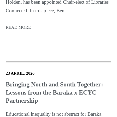
Holden, has been appointed Chair-elect of Libraries
Connected. In this piece, Ben
READ MORE
23 APRIL, 2026
Bringing North and South Together:
Lessons from the Baraka x ECYC
Partnership
Educational inequality is not abstract for Baraka