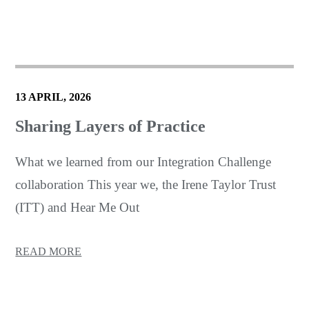
13 APRIL, 2026
Sharing Layers of Practice
What we learned from our Integration Challenge
collaboration This year we, the Irene Taylor Trust
(ITT) and Hear Me Out
READ MORE