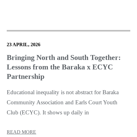
23 APRIL, 2026
Bringing North and South Together:
Lessons from the Baraka x ECYC
Partnership
Educational inequality is not abstract for Baraka
Community Association and Earls Court Youth
Club (ECYC). It shows up daily in
READ MORE