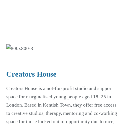
Skip
Skip
to
to
main
footer
content
Creators House
Creators House is a not-for-profit studio and support
space for marginalised young people aged 18–25 in
London. Based in Kentish Town, they offer free access
to creative studios, therapy, mentoring and co-working
space for those locked out of opportunity due to race,