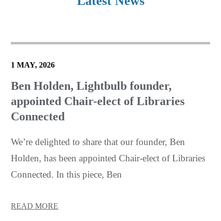
Latest News
1 MAY, 2026
Ben Holden, Lightbulb founder,
appointed Chair-elect of Libraries
Connected
We’re delighted to share that our founder, Ben
Holden, has been appointed Chair-elect of Libraries
Connected. In this piece, Ben
READ MORE