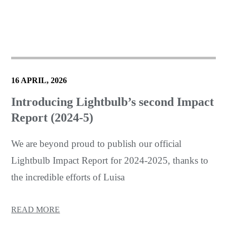
16 APRIL, 2026
Introducing Lightbulb’s second Impact
Report (2024-5)
We are beyond proud to publish our official
Lightbulb Impact Report for 2024-2025, thanks to
the incredible efforts of Luisa
READ MORE