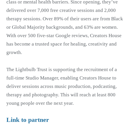
class or mental health barriers. Since opening, they’ve
delivered over 7,000 free creative sessions and 2,000
therapy sessions. Over 89% of their users are from Black
or Global Majority backgrounds, and 63% are women.
With over 500 five-star Google reviews, Creators House
has become a trusted space for healing, creativity and
growth.
The Lightbulb Trust is supporting the recruitment of a
full-time Studio Manager, enabling Creators House to
deliver sessions across music production, podcasting,
therapy and photography. This will reach at least 800
young people over the next year.
Link to partner