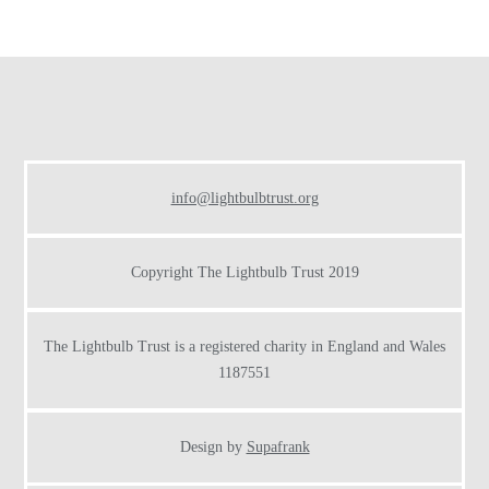
Footer
info@lightbulbtrust.org
Copyright The Lightbulb Trust 2019
The Lightbulb Trust is a registered charity in England and Wales
1187551
Design by
Supafrank