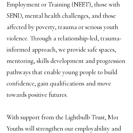
Employment or Training (NEET), those with
SEND, mental health challenges, and those
affected by poverty, trauma or serious youth
violence. Through a relationship-led, trauma-
informed approach, we provide safe spaces,
mentoring, skills development and progression
pathways that enable young people to build
confidence, gain qualifications and move
towards positive futures.
With support from the Lightbulb Trust, Mo1
Youths will strengthen our employability and