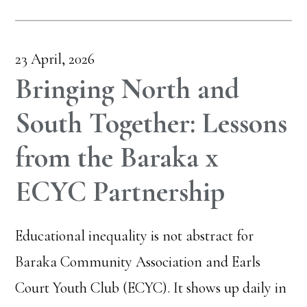
23 April, 2026
Bringing North and
South Together: Lessons
from the Baraka x
ECYC Partnership
Educational inequality is not abstract for
Baraka Community Association and Earls
Court Youth Club (ECYC). It shows up daily in