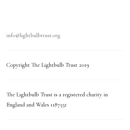
info@lightbulbtrust.org
Copyright The Lightbulb Trust 2019
The Lightbulb Trust is a registered charity in
England and Wales 1187551