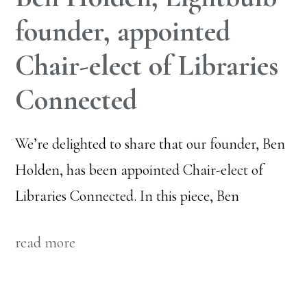
founder, appointed
Chair-elect of Libraries
Connected
We’re delighted to share that our founder, Ben
Holden, has been appointed Chair-elect of
Libraries Connected. In this piece, Ben
read more