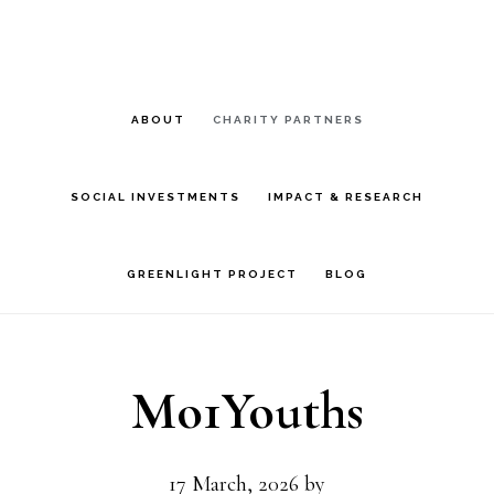
Skip
Skip
to
to
main
footer
ABOUT
CHARITY PARTNERS
content
SOCIAL INVESTMENTS
IMPACT & RESEARCH
GREENLIGHT PROJECT
BLOG
Mo1Youths
17 March, 2026
by