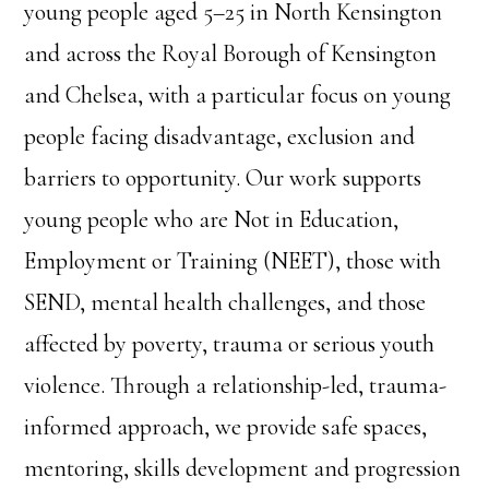
young people aged 5–25 in North Kensington
and across the Royal Borough of Kensington
and Chelsea, with a particular focus on young
people facing disadvantage, exclusion and
barriers to opportunity. Our work supports
young people who are Not in Education,
Employment or Training (NEET), those with
SEND, mental health challenges, and those
affected by poverty, trauma or serious youth
violence. Through a relationship-led, trauma-
informed approach, we provide safe spaces,
mentoring, skills development and progression