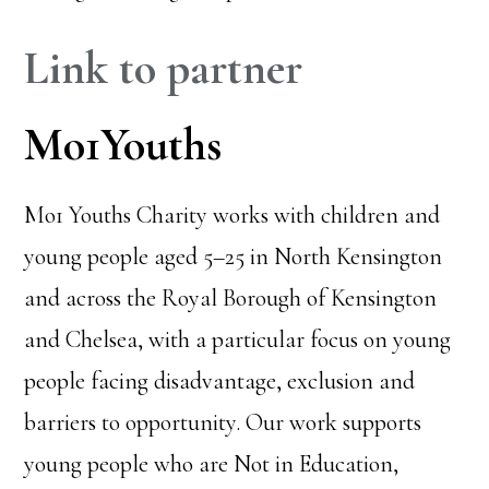
Link to partner
Mo1Youths
Mo1 Youths Charity works with children and
young people aged 5–25 in North Kensington
and across the Royal Borough of Kensington
and Chelsea, with a particular focus on young
people facing disadvantage, exclusion and
barriers to opportunity. Our work supports
young people who are Not in Education,