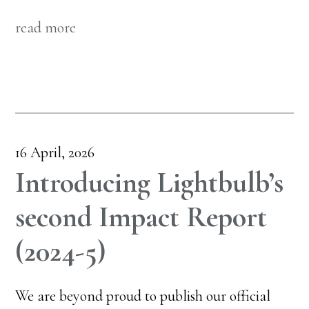
read more
16 April, 2026
Introducing Lightbulb’s
second Impact Report
(2024-5)
We are beyond proud to publish our official