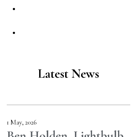
Latest News
1 May, 2026
Ben Holden, Lightbulb