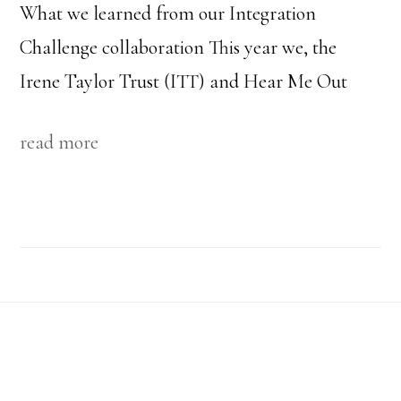
What we learned from our Integration
Challenge collaboration This year we, the
Irene Taylor Trust (ITT) and Hear Me Out
read more
Footer