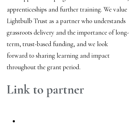
apprenticeships and further training. We value
Lightbulb Trust as a partner who understands
grassroots delivery and the importance of long-
term, trust-based funding, and we look
forward to sharing learning and impact
throughout the grant period.
Link to partner