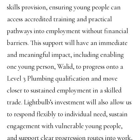
skills provision, ensuring young people can
access accredited training and practical
pathways into employment without financial
barriers. This support will have an immediate
and meaningful impact, including enabling
one young person, Walid, to progress onto a
Level 3 Plumbing qualification and move
closer to sustained employment in a skilled
trade. Lightbulb’s investment will also allow us
to respond flexibly to individual need, sustain
engagement with vulnerable young people,
and support clear progression routes into work,