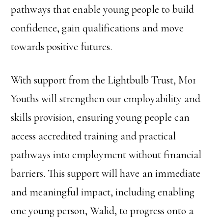
pathways that enable young people to build
confidence, gain qualifications and move
towards positive futures.
With support from the Lightbulb Trust, Mo1
Youths will strengthen our employability and
skills provision, ensuring young people can
access accredited training and practical
pathways into employment without financial
barriers. This support will have an immediate
and meaningful impact, including enabling
one young person, Walid, to progress onto a