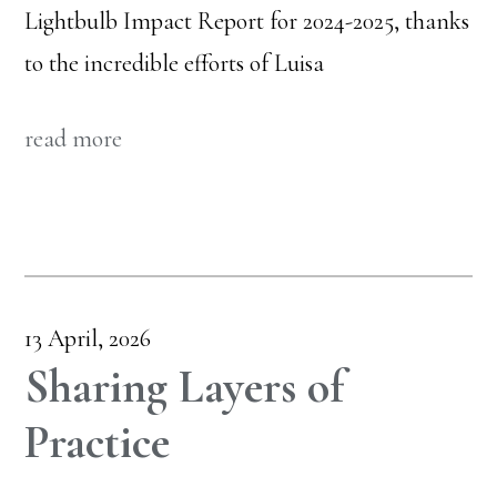
Lightbulb Impact Report for 2024-2025, thanks
to the incredible efforts of Luisa
read more
13 April, 2026
Sharing Layers of
Practice