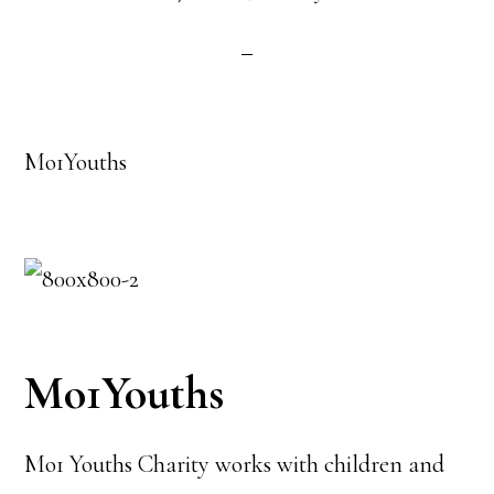
Mo1Youths
Mo1Youths
Mo1 Youths Charity works with children and