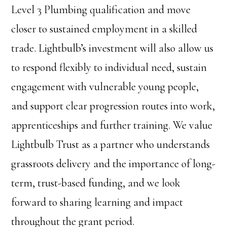
Level 3 Plumbing qualification and move
closer to sustained employment in a skilled
trade. Lightbulb’s investment will also allow us
to respond flexibly to individual need, sustain
engagement with vulnerable young people,
and support clear progression routes into work,
apprenticeships and further training. We value
Lightbulb Trust as a partner who understands
grassroots delivery and the importance of long-
term, trust-based funding, and we look
forward to sharing learning and impact
throughout the grant period.