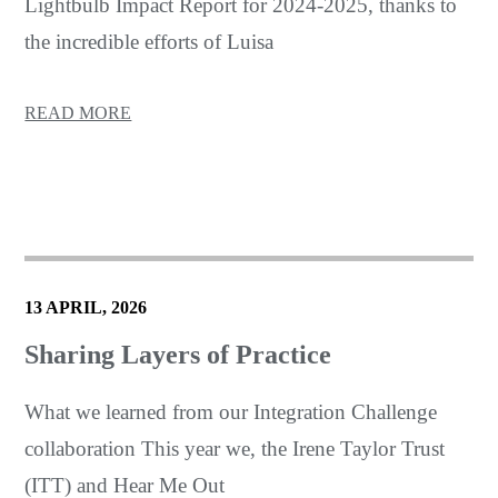
Lightbulb Impact Report for 2024-2025, thanks to
the incredible efforts of Luisa
READ MORE
13 APRIL, 2026
Sharing Layers of Practice
What we learned from our Integration Challenge
collaboration This year we, the Irene Taylor Trust
(ITT) and Hear Me Out