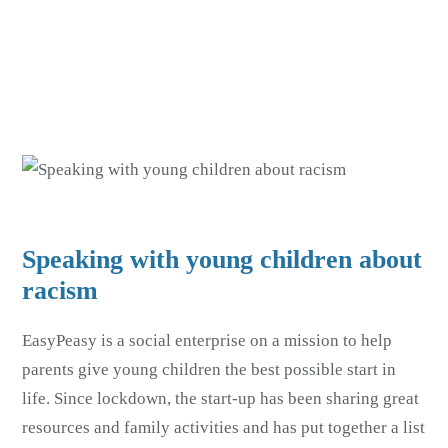
Skip
Skip
to
to
main
footer
content
Speaking with young children about
racism
EasyPeasy is a social enterprise on a mission to help
parents give young children the best possible start in
life. Since lockdown, the start-up has been sharing great
resources and family activities and has put together a list