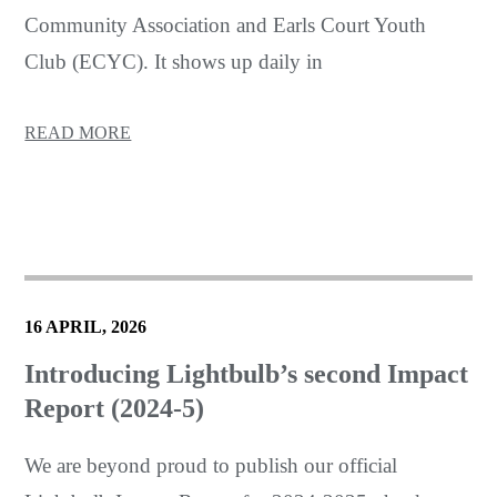
Community Association and Earls Court Youth
Club (ECYC). It shows up daily in
READ MORE
16 APRIL, 2026
Introducing Lightbulb’s second Impact
Report (2024-5)
We are beyond proud to publish our official