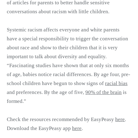
of articles for parents to better handle sensitive
conversations about racism with little children.
Systemic racism affects everyone and white parents
have a special responsibility to trigger the conversation
about race and show to their children that it is very
important to talk about diversity and equality.
“Fascinating studies have shown that at only six months
of age, babies notice racial differences. By age four, pre-
school children have begun to show signs of
racial bias
and preferences. By the age of five,
90% of the brain
is
formed.”
Check the resources recommended by EasyPeasy
here
.
Download the EasyPeasy app
here
.