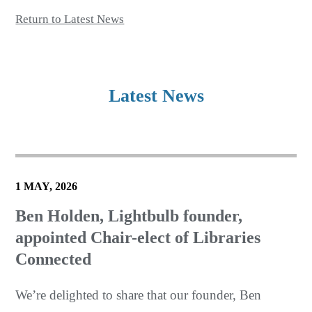
Return to Latest News
Latest News
1 MAY, 2026
Ben Holden, Lightbulb founder,
appointed Chair-elect of Libraries
Connected
We’re delighted to share that our founder, Ben