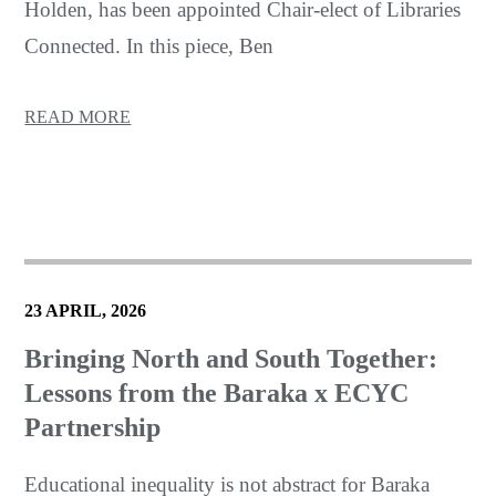
Holden, has been appointed Chair-elect of Libraries
Connected. In this piece, Ben
READ MORE
23 APRIL, 2026
Bringing North and South Together:
Lessons from the Baraka x ECYC
Partnership
Educational inequality is not abstract for Baraka