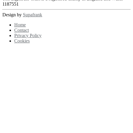
1187551
Design by
Supafrank
Home
Contact
Privacy Policy
Cookies