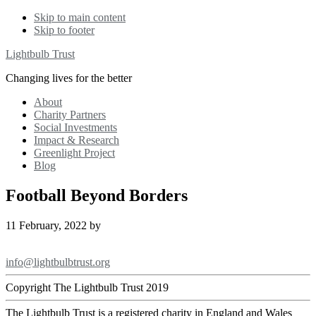
Skip to main content
Skip to footer
Lightbulb Trust
Changing lives for the better
About
Charity Partners
Social Investments
Impact & Research
Greenlight Project
Blog
Football Beyond Borders
11 February, 2022
by
Footer
info@lightbulbtrust.org
Copyright The Lightbulb Trust 2019
The Lightbulb Trust is a registered charity in England and Wales