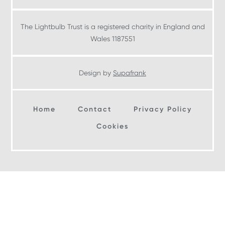
The Lightbulb Trust is a registered charity in England and
Wales 1187551
Design by
Supafrank
Home
Contact
Privacy Policy
Cookies