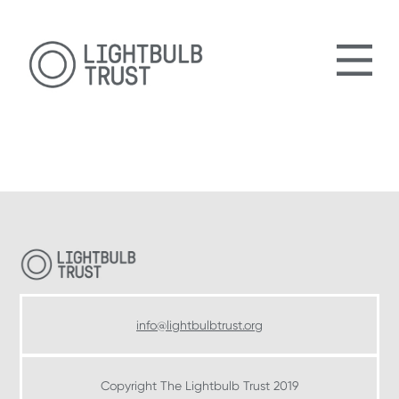
Skip
Skip
to
to
main
footer
content
Footer
info@lightbulbtrust.org
Copyright The Lightbulb Trust 2019