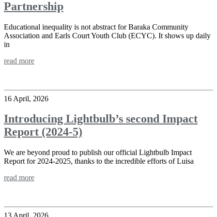
Partnership
Educational inequality is not abstract for Baraka Community
Association and Earls Court Youth Club (ECYC). It shows up daily
in
read more
16 April, 2026
Introducing Lightbulb’s second Impact
Report (2024-5)
We are beyond proud to publish our official Lightbulb Impact
Report for 2024-2025, thanks to the incredible efforts of Luisa
read more
13 April, 2026