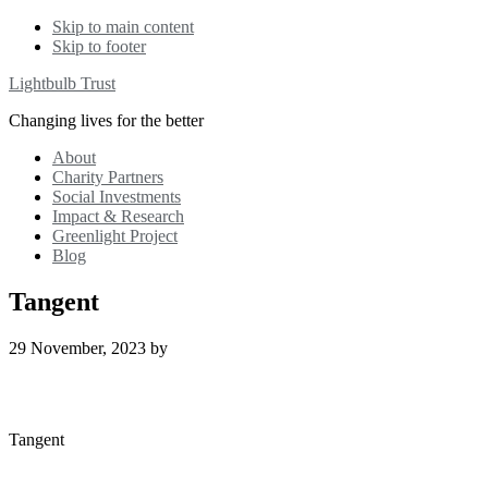
Skip to main content
Skip to footer
Lightbulb Trust
Changing lives for the better
About
Charity Partners
Social Investments
Impact & Research
Greenlight Project
Blog
Tangent
29 November, 2023
by
Tangent