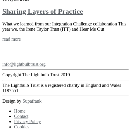
Sharing Layers of Practice
What we learned from our Integration Challenge collaboration This
year we, the Irene Taylor Trust (ITT) and Hear Me Out
read more
Footer
info@lightbulbtrust.org
Copyright The Lightbulb Trust 2019
The Lightbulb Trust is a registered charity in England and Wales
1187551
Design by
Supafrank
Home
Contact
Privacy Policy
Cookies