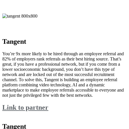
Tangent
You’re 9x more likely to be hired through an employee referral and
82% of employers rank referrals as their best hiring source. That’s
great, if you have a professional network, but if you come from a
lower socioeconomic background, you don’t have this type of
network and are locked out of the most successful recruitment
channel. To solve this, Tangent is building an employee referral
platform combining video technology, AI and a dynamic
marketplace to make employee referrals accessible to everyone and
not just the privileged few with the best networks.
Link to partner
Tangent