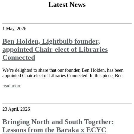
Latest News
1 May, 2026
Ben Holden, Lightbulb founder,
appointed Chair-elect of Libraries
Connected
We’re delighted to share that our founder, Ben Holden, has been
appointed Chair-elect of Libraries Connected. In this piece, Ben
read more
23 April, 2026
Bringing North and South Together:
Lessons from the Baraka x ECYC