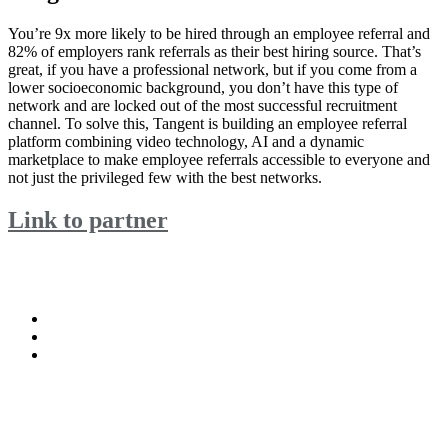
You’re 9x more likely to be hired through an employee referral and
82% of employers rank referrals as their best hiring source. That’s
great, if you have a professional network, but if you come from a
lower socioeconomic background, you don’t have this type of
network and are locked out of the most successful recruitment
channel. To solve this, Tangent is building an employee referral
platform combining video technology, AI and a dynamic
marketplace to make employee referrals accessible to everyone and
not just the privileged few with the best networks.
Link to partner