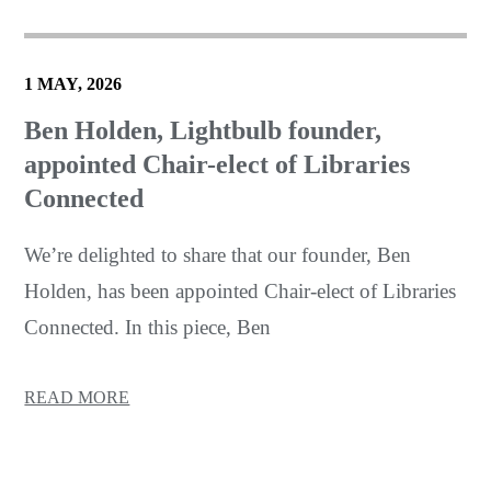
1 MAY, 2026
Ben Holden, Lightbulb founder,
appointed Chair-elect of Libraries
Connected
We’re delighted to share that our founder, Ben
Holden, has been appointed Chair-elect of Libraries
Connected. In this piece, Ben
READ MORE