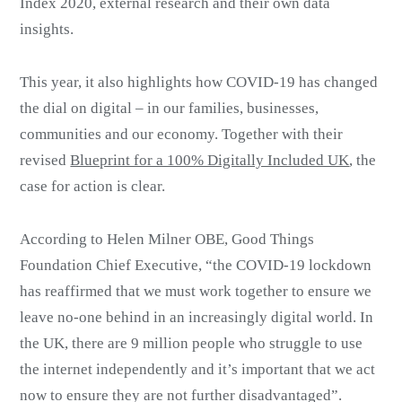
Index 2020, external research and their own data
insights.
This year, it also highlights how COVID-19 has changed
the dial on digital – in our families, businesses,
communities and our economy. Together with their
revised
Blueprint for a 100% Digitally Included UK
, the
case for action is clear.
According to Helen Milner OBE, Good Things
Foundation Chief Executive, “the COVID-19 lockdown
has reaffirmed that we must work together to ensure we
leave no-one behind in an increasingly digital world. In
the UK, there are 9 million people who struggle to use
the internet independently and it’s important that we act
now to ensure they are not further disadvantaged”.