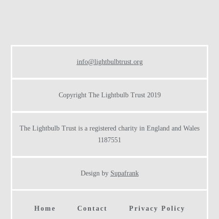
Footer
info@lightbulbtrust.org
Copyright The Lightbulb Trust 2019
The Lightbulb Trust is a registered charity in England and Wales
1187551
Design by
Supafrank
Home
Contact
Privacy Policy