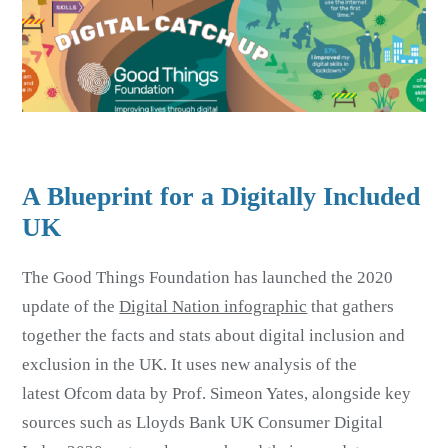
A Blueprint for a Digitally Included
UK
The Good Things Foundation has launched the 2020
update of the
Digital Nation infographic
that gathers
together the facts and stats about digital inclusion and
exclusion in the UK. It uses new analysis of the
latest Ofcom data by Prof. Simeon Yates, alongside key
sources such as Lloyds Bank UK Consumer Digital