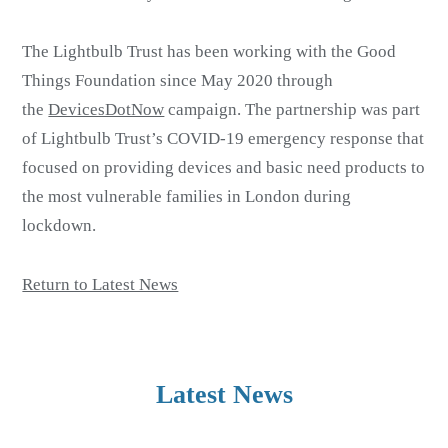
The Lightbulb Trust has been working with the Good
Things Foundation since May 2020 through
the
DevicesDotNow
campaign. The partnership was part
of Lightbulb Trust’s COVID-19 emergency response that
focused on providing devices and basic need products to
the most vulnerable families in London during
lockdown.
Return to Latest News
Latest News