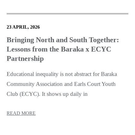
23 APRIL, 2026
Bringing North and South Together:
Lessons from the Baraka x ECYC
Partnership
Educational inequality is not abstract for Baraka
Community Association and Earls Court Youth
Club (ECYC). It shows up daily in
READ MORE