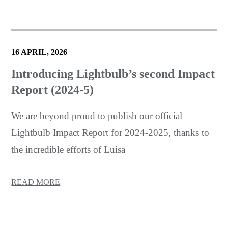
16 APRIL, 2026
Introducing Lightbulb’s second Impact
Report (2024-5)
We are beyond proud to publish our official
Lightbulb Impact Report for 2024-2025, thanks to
the incredible efforts of Luisa
READ MORE