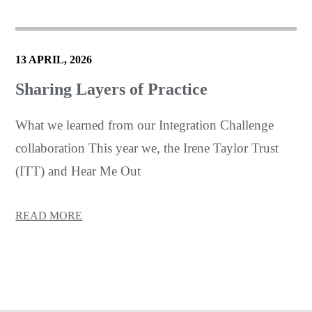
13 APRIL, 2026
Sharing Layers of Practice
What we learned from our Integration Challenge
collaboration This year we, the Irene Taylor Trust
(ITT) and Hear Me Out
READ MORE